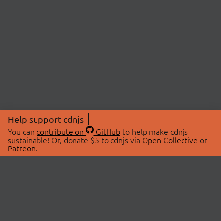
Help support cdnjs
You can
contribute on
GitHub
to help make cdnjs
sustainable! Or, donate $5 to cdnjs via
Open Collective
or
Patreon
.
© 2026 cdnjs.