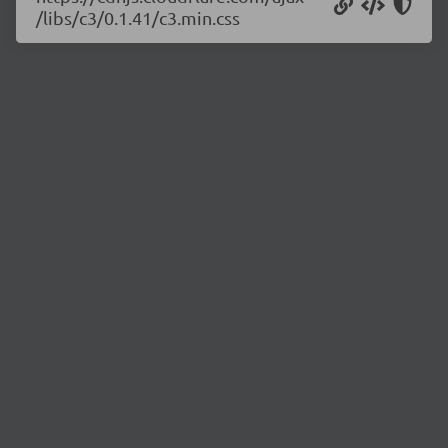
/libs/c3/0.1.41/c3.min.css