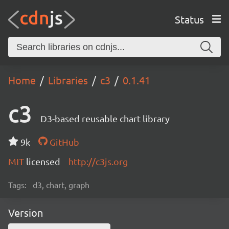
Status
Home
Libraries
c3
0.1.41
c3
D3-based reusable chart library
9k
GitHub
MIT
licensed
http://c3js.org
Tags:
d3, chart, graph
Version