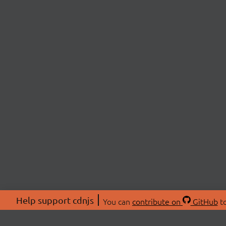
Help support cdnjs
You can
contribute on
GitHub
to