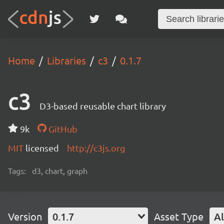
Home
Libraries
c3
0.1.7
c3
D3-based reusable chart library
9k
GitHub
MIT
licensed
http://c3js.org
Tags:
d3, chart, graph
Version
0.1.7
Asset Type
Al