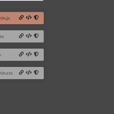
in.js
ss
s
min.css