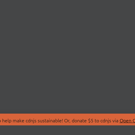
 help make cdnjs sustainable! Or, donate $5 to cdnjs via
Open C