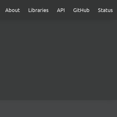
About
Libraries
API
GitHub
Status