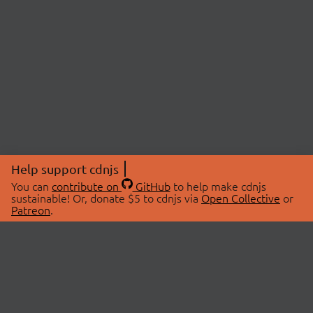
Help support cdnjs
You can
contribute on
GitHub
to help make cdnjs
sustainable! Or, donate $5 to cdnjs via
Open Collective
or
Patreon
.
© 2026 cdnjs.