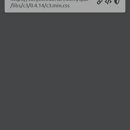
/libs/c3/0.4.14/c3.min.css