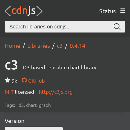
Status
Home
Libraries
c3
0.4.14
c3
D3-based reusable chart library
9k
GitHub
MIT
licensed
http://c3js.org
Tags:
d3, chart, graph
Version