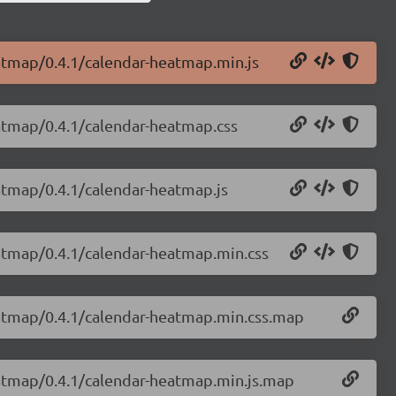
eatmap/0.4.1/calendar-heatmap.min.js
eatmap/0.4.1/calendar-heatmap.css
eatmap/0.4.1/calendar-heatmap.js
eatmap/0.4.1/calendar-heatmap.min.css
eatmap/0.4.1/calendar-heatmap.min.css.map
eatmap/0.4.1/calendar-heatmap.min.js.map