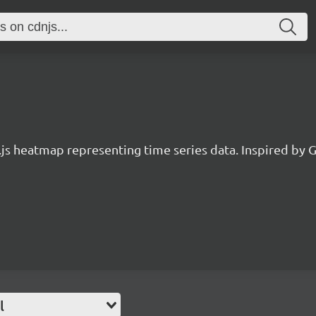
.js heatmap representing time series data. Inspired by G
l