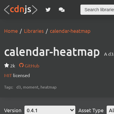
Home
Libraries
calendar-heatmap
calendar-heatmap
A d3
2k
GitHub
MIT
licensed
Tags:
d3, moment, heatmap
Version
0.4.1
Asset Type
Al