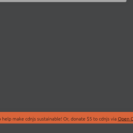
 help make cdnjs sustainable! Or, donate $5 to cdnjs via
Open C