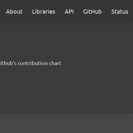
About
Libraries
API
GitHub
Status
ithub's contribution chart