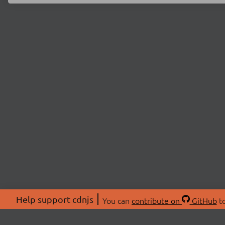
Help support cdnjs
You can
contribute on
GitHub
to