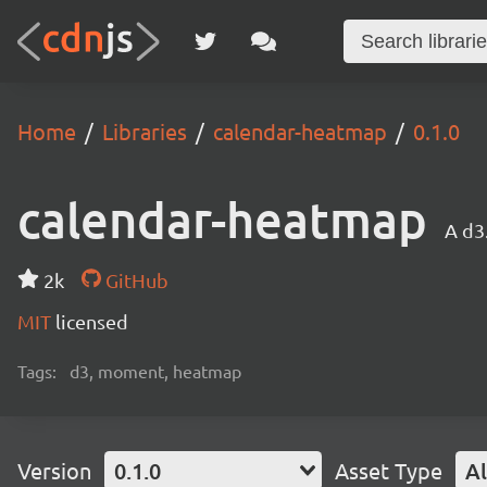
Home
Libraries
calendar-heatmap
0.1.0
calendar-heatmap
A d3
2k
GitHub
MIT
licensed
Tags:
d3, moment, heatmap
Version
0.1.0
Asset Type
Al