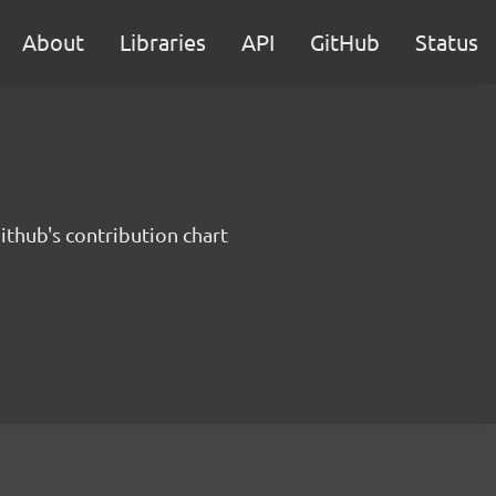
About
Libraries
API
GitHub
Status
ithub's contribution chart