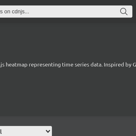
.js heatmap representing time series data. Inspired by G
l