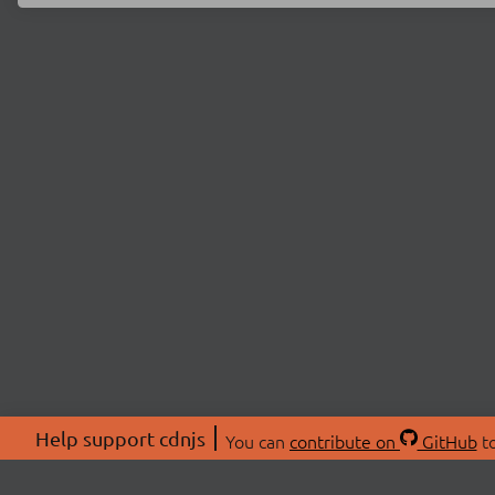
Help support cdnjs
You can
contribute on
GitHub
to