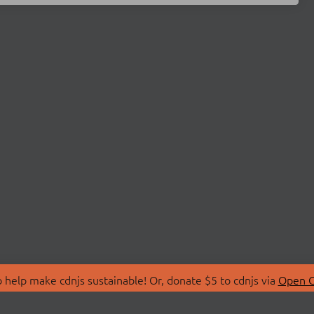
 help make cdnjs sustainable! Or, donate $5 to cdnjs via
Open C