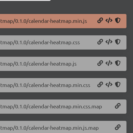
eatmap/0.1.0/calendar-heatmap.min.js
eatmap/0.1.0/calendar-heatmap.css
eatmap/0.1.0/calendar-heatmap.js
eatmap/0.1.0/calendar-heatmap.min.css
eatmap/0.1.0/calendar-heatmap.min.css.map
eatmap/0.1.0/calendar-heatmap.min.js.map