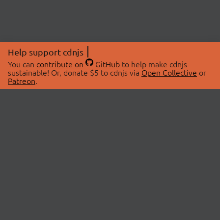
Help support cdnjs
You can
contribute on
GitHub
to help make cdnjs
sustainable! Or, donate $5 to cdnjs via
Open Collective
or
Patreon
.
© 2026 cdnjs.
ABOUT
LIBRARIES
About Us
Search Libraries
Swag Store
API Documentation
Community Discussions