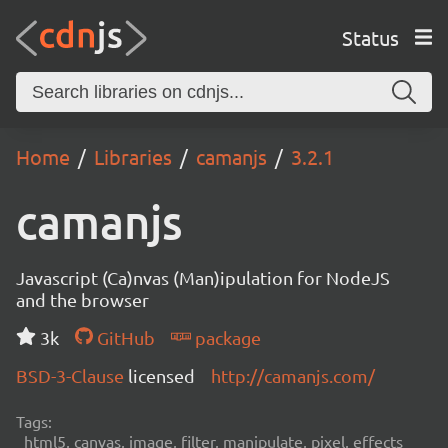
Status
Home
Libraries
camanjs
3.2.1
camanjs
Javascript (Ca)nvas (Man)ipulation for NodeJS
and the browser
3k
GitHub
package
BSD-3-Clause
licensed
http://camanjs.com/
Tags:
html5, canvas, image, filter, manipulate, pixel, effects