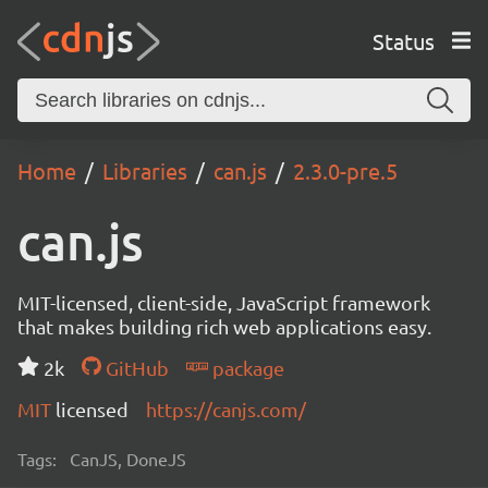
Status
Home
Libraries
can.js
2.3.0-pre.5
can.js
MIT-licensed, client-side, JavaScript framework
that makes building rich web applications easy.
2k
GitHub
package
MIT
licensed
https://canjs.com/
Tags:
CanJS, DoneJS