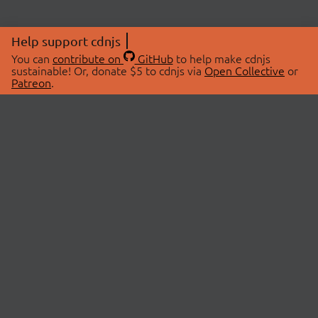
Help support cdnjs
You can
contribute on
GitHub
to help make cdnjs
sustainable! Or, donate $5 to cdnjs via
Open Collective
or
Patreon
.
© 2026 cdnjs.
ABOUT
LIBRARIES
About Us
Search Libraries
Swag Store
API Documentation
Community Discussions
STATUS
OpenCollective
Status Page