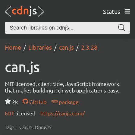
Status
Home
Libraries
can.js
2.3.28
can.js
MIT-licensed, client-side, JavaScript framework
that makes building rich web applications easy.
2k
GitHub
package
MIT
licensed
https://canjs.com/
Tags:
CanJS, DoneJS