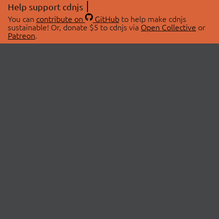
Help support cdnjs
You can
contribute on
GitHub
to help make cdnjs
sustainable! Or, donate $5 to cdnjs via
Open Collective
or
Patreon
.
© 2026 cdnjs.
ABOUT
LIBRARIES
About Us
Search Libraries
Swag Store
API Documentation
Community Discussions
STATUS
OpenCollective
Status Page
Patreon
cdnjsStatus on Twitter
CDN Network Map