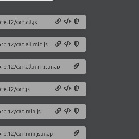
re.12/can.all.js
re.12/can.all.min.js
pre.12/can.all.min.js.map
pre.12/can.js
pre.12/can.min.js
-pre.12/can.min.js.map