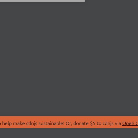
 help make cdnjs sustainable! Or, donate $5 to cdnjs via
Open C