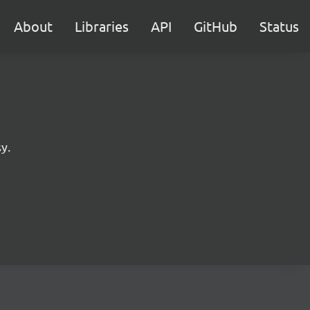
About
Libraries
API
GitHub
Status
y.