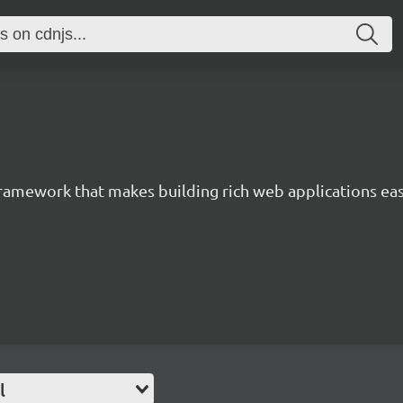
 framework that makes building rich web applications eas
l