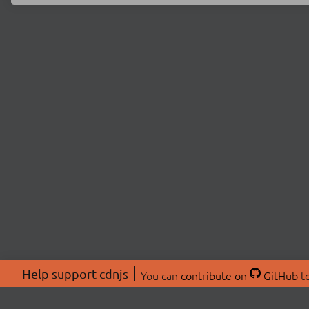
Help support cdnjs
You can
contribute on
GitHub
to