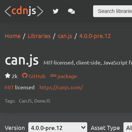
Home
Libraries
can.js
4.0.0-pre.12
can.js
MIT-licensed, client-side, JavaScript
2k
GitHub
package
MIT
licensed
https://canjs.com/
Tags:
CanJS, DoneJS
Version
4.0.0-pre.12
Asset Type
Al