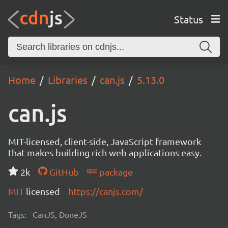
Status
Home
Libraries
can.js
5.13.0
can.js
MIT-licensed, client-side, JavaScript framework
that makes building rich web applications easy.
2k
GitHub
package
MIT
licensed
https://canjs.com/
Tags:
CanJS, DoneJS