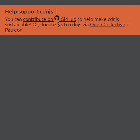
Help support cdnjs
You can
contribute on
GitHub
to help make cdnjs
sustainable! Or, donate $5 to cdnjs via
Open Collective
or
Patreon
.
© 2026 cdnjs.
ABOUT
LIBRARIES
About Us
Search Libraries
Swag Store
API Documentation
Community Discussions
STATUS
OpenCollective
Status Page
Patreon
cdnjsStatus on Twitter