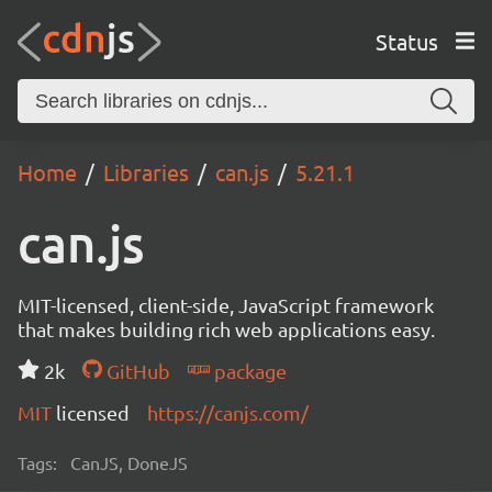
Status
Home
Libraries
can.js
5.21.1
can.js
MIT-licensed, client-side, JavaScript framework
that makes building rich web applications easy.
2k
GitHub
package
MIT
licensed
https://canjs.com/
Tags:
CanJS, DoneJS