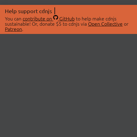
Help support cdnjs
You can
contribute on
GitHub
to help make cdnjs
sustainable! Or, donate $5 to cdnjs via
Open Collective
or
Patreon
.
© 2026 cdnjs.
ABOUT
LIBRARIES
About Us
Search Libraries
Swag Store
API Documentation
Community Discussions
STATUS
OpenCollective
Status Page
Patreon
cdnjsStatus on Twitter