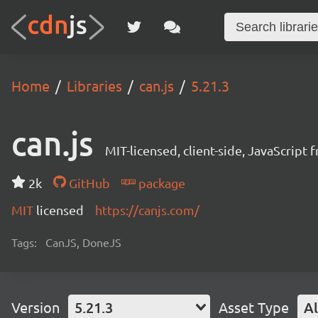
Home
Libraries
can.js
5.21.3
can.js
MIT-licensed, client-side, JavaScript
2k
GitHub
package
MIT
licensed
https://canjs.com/
Tags:
CanJS, DoneJS
Version
5.21.3
Asset Type
Al