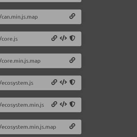
3/can.min.js.map
/core.js
3/core.min.js.map
3/ecosystem.js
3/ecosystem.min.js
.3/ecosystem.min.js.map