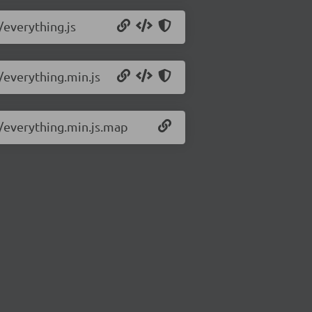
/everything.js
3/everything.min.js
3/everything.min.js.map