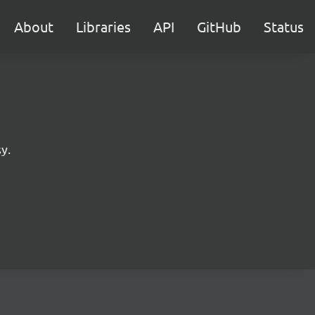
About
Libraries
API
GitHub
Status
y.