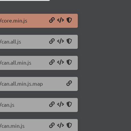
/core.min.js
can.all.js
can.all.min.js
/can.all.min.js.map
/can.js
/can.min.js