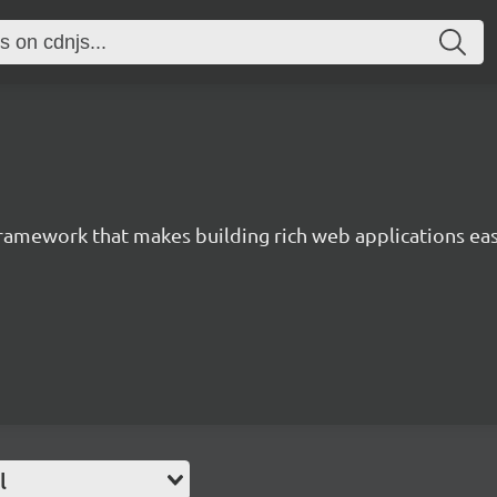
 framework that makes building rich web applications eas
l