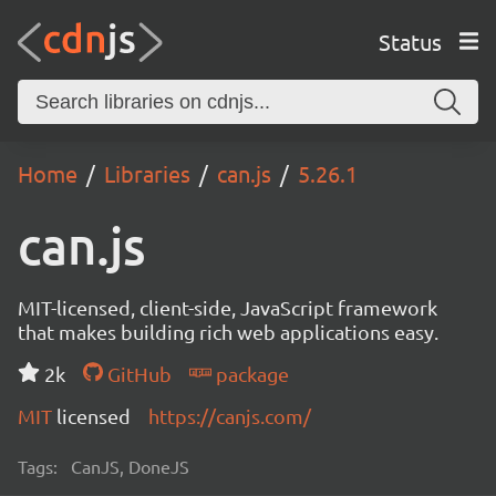
Status
Home
Libraries
can.js
5.26.1
can.js
MIT-licensed, client-side, JavaScript framework
that makes building rich web applications easy.
2k
GitHub
package
MIT
licensed
https://canjs.com/
Tags:
CanJS, DoneJS