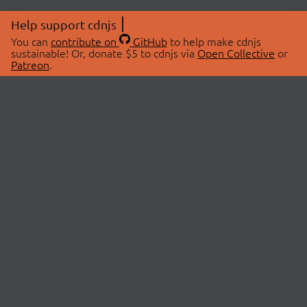
Help support cdnjs
You can
contribute on
GitHub
to help make cdnjs
sustainable! Or, donate $5 to cdnjs via
Open Collective
or
Patreon
.
© 2026 cdnjs.
ABOUT
LIBRARIES
About Us
Search Libraries
Swag Store
API Documentation
Community Discussions
STATUS
OpenCollective
Status Page
Patreon
cdnjsStatus on Twitter