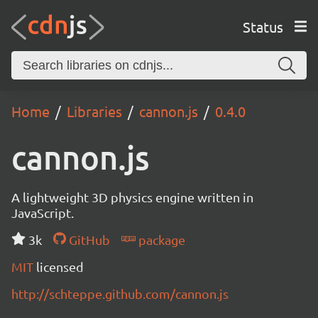
Status
Home
Libraries
cannon.js
0.4.0
cannon.js
A lightweight 3D physics engine written in
JavaScript.
3k
GitHub
package
MIT
licensed
http://schteppe.github.com/cannon.js