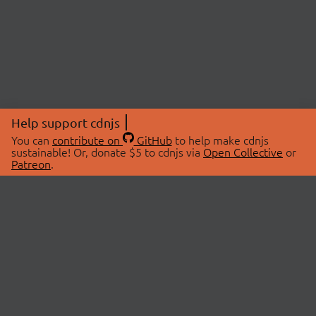
Help support cdnjs
You can
contribute on
GitHub
to help make cdnjs
sustainable! Or, donate $5 to cdnjs via
Open Collective
or
Patreon
.
© 2026 cdnjs.
ABOUT
LIBRARIES
About Us
Search Libraries