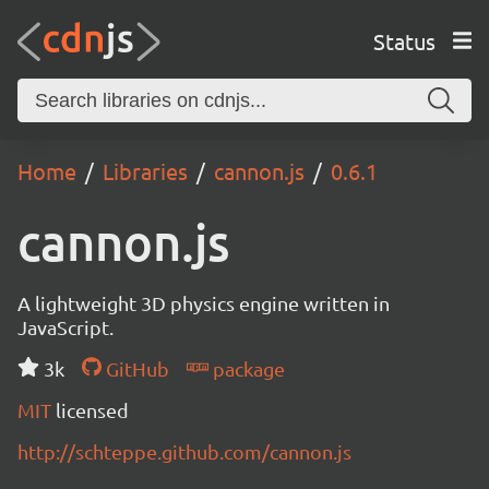
Status
Home
Libraries
cannon.js
0.6.1
cannon.js
A lightweight 3D physics engine written in
JavaScript.
3k
GitHub
package
MIT
licensed
http://schteppe.github.com/cannon.js