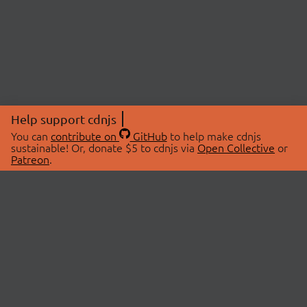
Help support cdnjs
You can
contribute on
GitHub
to help make cdnjs
sustainable! Or, donate $5 to cdnjs via
Open Collective
or
Patreon
.
© 2026 cdnjs.
ABOUT
LIBRARIES
About Us
Search Libraries