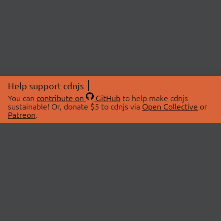
Help support cdnjs
You can
contribute on
GitHub
to help make cdnjs
sustainable! Or, donate $5 to cdnjs via
Open Collective
or
Patreon
.
© 2026 cdnjs.
ABOUT
LIBRARIES
About Us
Search Libraries