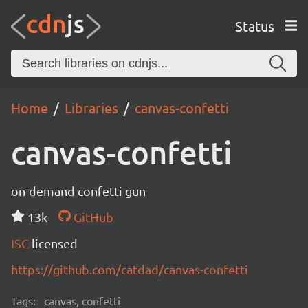
Status
Home
Libraries
canvas-confetti
canvas-confetti
on-demand confetti gun
13k
GitHub
ISC
licensed
https://github.com/catdad/canvas-confetti
Tags:
canvas, confetti