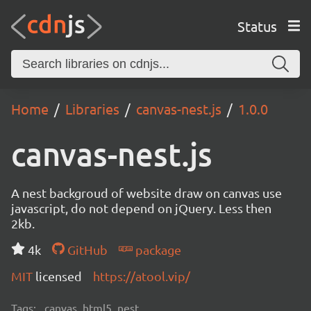
Status
Home
Libraries
canvas-nest.js
1.0.0
canvas-nest.js
A nest backgroud of website draw on canvas use
javascript, do not depend on jQuery. Less then
2kb.
4k
GitHub
package
MIT
licensed
https://atool.vip/
Tags:
canvas, html5, nest