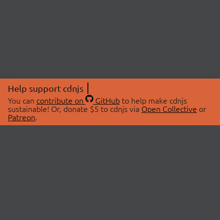
Help support cdnjs
You can
contribute on
GitHub
to help make cdnjs
sustainable! Or, donate $5 to cdnjs via
Open Collective
or
Patreon
.
© 2026 cdnjs.
ABOUT
LIBRARIES