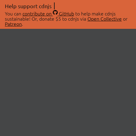
Help support cdnjs
You can
contribute on
GitHub
to help make cdnjs
sustainable! Or, donate $5 to cdnjs via
Open Collective
or
Patreon
.
© 2026 cdnjs.
ABOUT
LIBRARIES
About Us
Search Libraries
Swag Store
API Documentation
Community Discussions
STATUS
OpenCollective
Status Page
Patreon
cdnjsStatus on Twitter
CDN Network Map