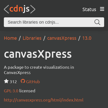
Status
Home
Libraries
canvasXpress
13.0
canvasXpress
A package to create visualizations in
CanvasXpress
312
GitHub
GPL-3.0
licensed
http://canvasxpress.org/html/index.html