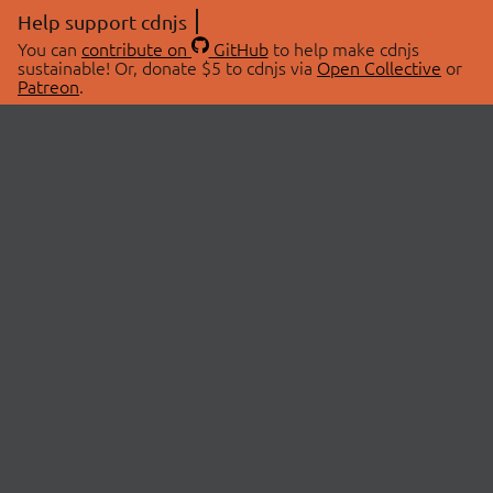
Help support cdnjs
You can
contribute on
GitHub
to help make cdnjs
sustainable! Or, donate $5 to cdnjs via
Open Collective
or
Patreon
.
© 2026 cdnjs.
ABOUT
LIBRARIES
About Us
Search Libraries
Swag Store
API Documentation
Community Discussions
STATUS
OpenCollective
Status Page
Patreon
cdnjsStatus on Twitter
CDN Network Map