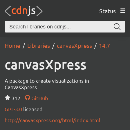
Status
Home
Libraries
canvasXpress
14.7
canvasXpress
A package to create visualizations in
CanvasXpress
312
GitHub
GPL-3.0
licensed
http://canvasxpress.org/html/index.html