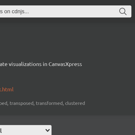
ate visualizations in CanvasXpress
x.html
rouped, transposed, transformed, clustered
l