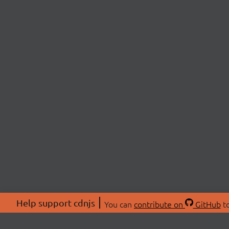
Help support cdnjs
You can
contribute on
GitHub
to