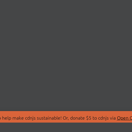
 help make cdnjs sustainable! Or, donate $5 to cdnjs via
Open C