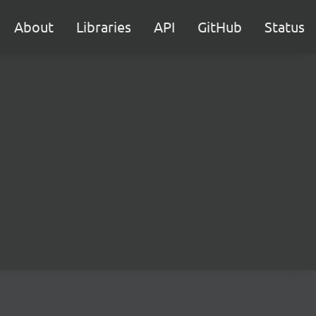
About
Libraries
API
GitHub
Status