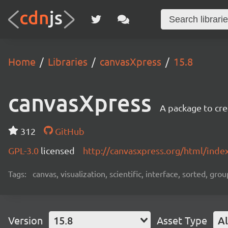
Home
Libraries
canvasXpress
15.8
canvasXpress
A package to cre
312
GitHub
GPL-3.0
licensed
http://canvasxpress.org/html/inde
Tags:
canvas, visualization, scientific, interface, sorted, g
Version
15.8
Asset Type
Al