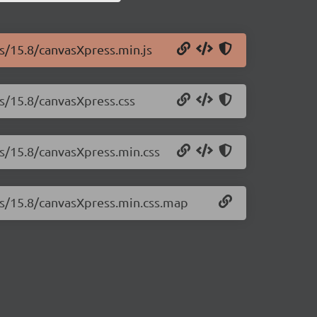
ss/15.8/canvasXpress.min.js
ss/15.8/canvasXpress.css
ss/15.8/canvasXpress.min.css
ss/15.8/canvasXpress.min.css.map