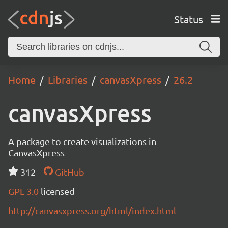
Status
Home
Libraries
canvasXpress
26.2
canvasXpress
A package to create visualizations in
CanvasXpress
312
GitHub
GPL-3.0
licensed
http://canvasxpress.org/html/index.html