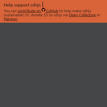
Help support cdnjs
You can
contribute on
GitHub
to help make cdnjs
sustainable! Or, donate $5 to cdnjs via
Open Collective
or
Patreon
.
© 2026 cdnjs.
ABOUT
LIBRARIES
About Us
Search Libraries
Swag Store
API Documentation
Community Discussions
STATUS
OpenCollective
Status Page
Patreon
cdnjsStatus on Twitter
CDN Network Map