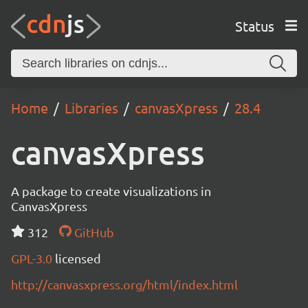
Status
Home
Libraries
canvasXpress
28.4
canvasXpress
A package to create visualizations in
CanvasXpress
312
GitHub
GPL-3.0
licensed
http://canvasxpress.org/html/index.html