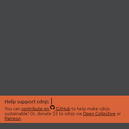
Help support cdnjs
You can
contribute on
GitHub
to help make cdnjs
sustainable! Or, donate $5 to cdnjs via
Open Collective
or
Patreon
.