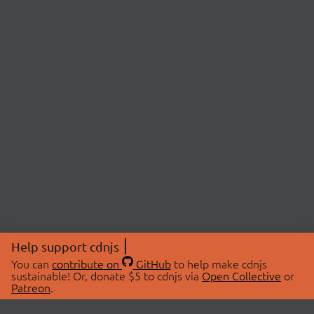
Help support cdnjs
You can
contribute on
GitHub
to help make cdnjs
sustainable! Or, donate $5 to cdnjs via
Open Collective
or
Patreon
.