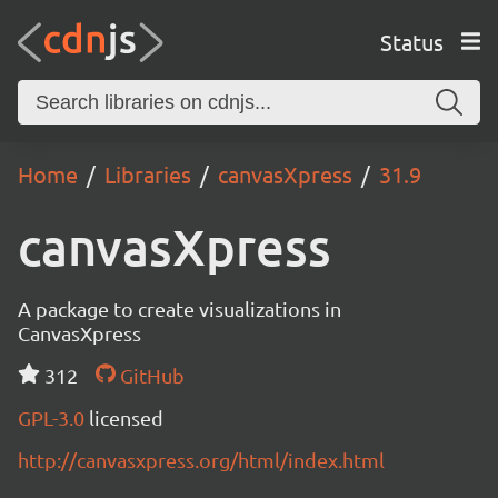
Status
Home
Libraries
canvasXpress
31.9
canvasXpress
A package to create visualizations in
CanvasXpress
312
GitHub
GPL-3.0
licensed
http://canvasxpress.org/html/index.html