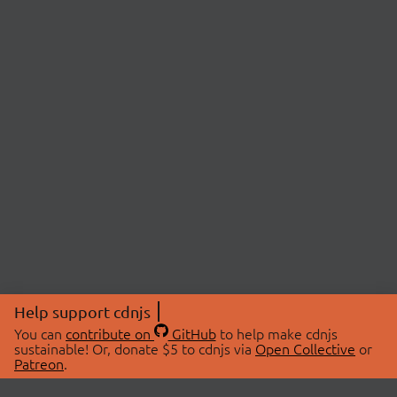
Help support cdnjs
You can
contribute on
GitHub
to help make cdnjs
sustainable! Or, donate $5 to cdnjs via
Open Collective
or
Patreon
.