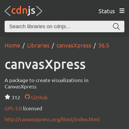
Status
Home
Libraries
canvasXpress
36.5
canvasXpress
A package to create visualizations in
CanvasXpress
312
GitHub
GPL-3.0
licensed
http://canvasxpress.org/html/index.html