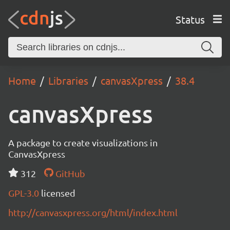
Status
Home
Libraries
canvasXpress
38.4
canvasXpress
A package to create visualizations in
CanvasXpress
312
GitHub
GPL-3.0
licensed
http://canvasxpress.org/html/index.html