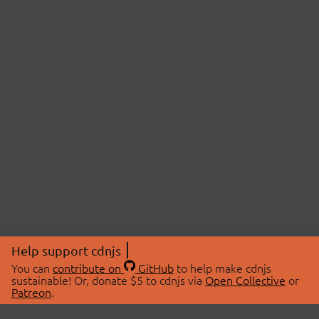
Help support cdnjs
You can
contribute on
GitHub
to help make cdnjs
sustainable! Or, donate $5 to cdnjs via
Open Collective
or
Patreon
.