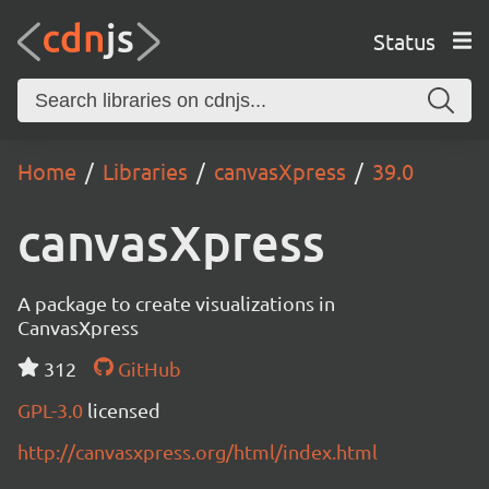
Status
Home
Libraries
canvasXpress
39.0
canvasXpress
A package to create visualizations in
CanvasXpress
312
GitHub
GPL-3.0
licensed
http://canvasxpress.org/html/index.html