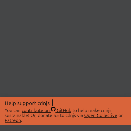
Help support cdnjs
You can
contribute on
GitHub
to help make cdnjs
sustainable! Or, donate $5 to cdnjs via
Open Collective
or
Patreon
.