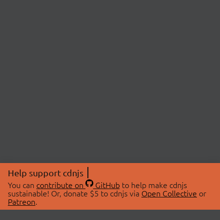
Help support cdnjs
You can
contribute on
GitHub
to help make cdnjs
sustainable! Or, donate $5 to cdnjs via
Open Collective
or
Patreon
.