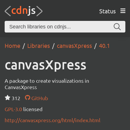
Status
Home
Libraries
canvasXpress
40.1
canvasXpress
A package to create visualizations in
CanvasXpress
312
GitHub
GPL-3.0
licensed
http://canvasxpress.org/html/index.html