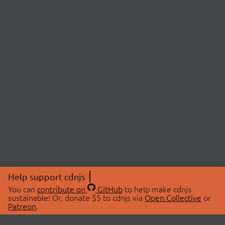
Help support cdnjs
You can
contribute on
GitHub
to help make cdnjs
sustainable! Or, donate $5 to cdnjs via
Open Collective
or
Patreon
.