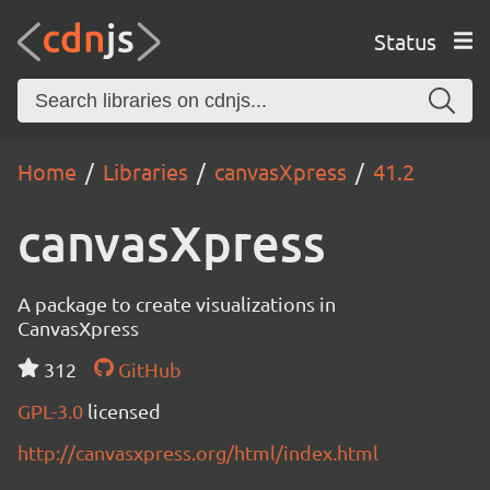
Status
Home
Libraries
canvasXpress
41.2
canvasXpress
A package to create visualizations in
CanvasXpress
312
GitHub
GPL-3.0
licensed
http://canvasxpress.org/html/index.html