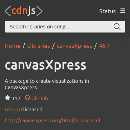
Status
Home
Libraries
canvasXpress
46.7
canvasXpress
A package to create visualizations in
CanvasXpress
312
GitHub
GPL-3.0
licensed
http://canvasxpress.org/html/index.html