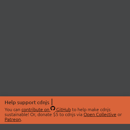
Help support cdnjs
You can
contribute on
GitHub
to help make cdnjs
sustainable! Or, donate $5 to cdnjs via
Open Collective
or
Patreon
.