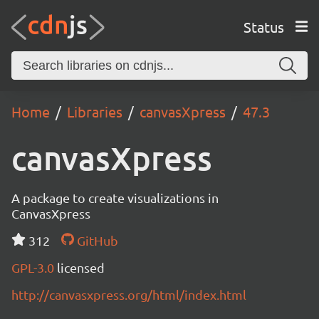
Status
Home
Libraries
canvasXpress
47.3
canvasXpress
A package to create visualizations in
CanvasXpress
312
GitHub
GPL-3.0
licensed
http://canvasxpress.org/html/index.html