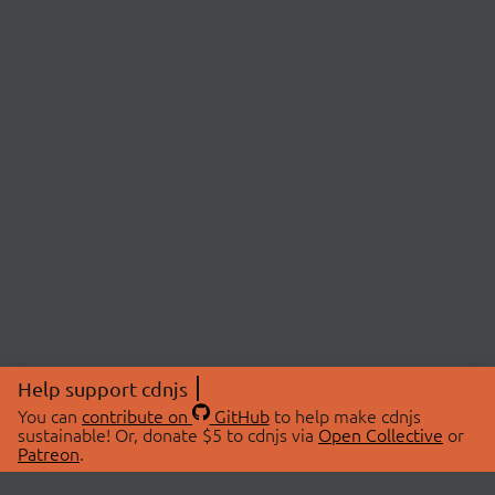
Help support cdnjs
You can
contribute on
GitHub
to help make cdnjs
sustainable! Or, donate $5 to cdnjs via
Open Collective
or
Patreon
.