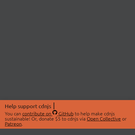
Help support cdnjs
You can
contribute on
GitHub
to help make cdnjs
sustainable! Or, donate $5 to cdnjs via
Open Collective
or
Patreon
.