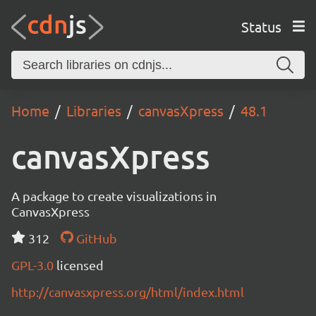
Status
Home
Libraries
canvasXpress
48.1
canvasXpress
A package to create visualizations in
CanvasXpress
312
GitHub
GPL-3.0
licensed
http://canvasxpress.org/html/index.html