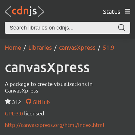
Status
Home
Libraries
canvasXpress
51.9
canvasXpress
A package to create visualizations in
CanvasXpress
312
GitHub
GPL-3.0
licensed
http://canvasxpress.org/html/index.html