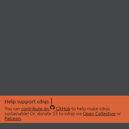
Help support cdnjs
You can
contribute on
GitHub
to help make cdnjs
sustainable! Or, donate $5 to cdnjs via
Open Collective
or
Patreon
.