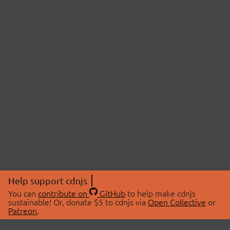
Help support cdnjs
You can
contribute on
GitHub
to help make cdnjs
sustainable! Or, donate $5 to cdnjs via
Open Collective
or
Patreon
.