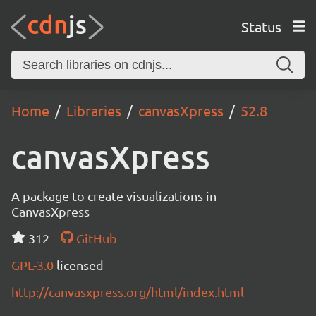
Status
Home
Libraries
canvasXpress
52.8
canvasXpress
A package to create visualizations in
CanvasXpress
312
GitHub
GPL-3.0
licensed
http://canvasxpress.org/html/index.html