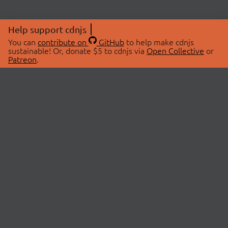
Help support cdnjs
You can
contribute on
GitHub
to help make cdnjs
sustainable! Or, donate $5 to cdnjs via
Open Collective
or
Patreon
.
© 2026 cdnjs.
ABOUT
LIBRARIES
About Us
Search Libraries
Swag Store
API Documentation
Community Discussions
STATUS
OpenCollective
Status Page