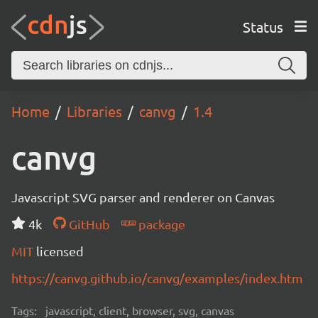
Status
Home
Libraries
canvg
1.4
canvg
Javascript SVG parser and renderer on Canvas
4k
GitHub
package
MIT
licensed
https://canvg.github.io/canvg/examples/index.htm
Tags:
javascript, client, browser, svg, canvas