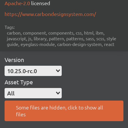
Apache-2.0
licensed
https://www.carbondesignsystem.com/
Tags:
carbon, component, components, css, html, ibm,
javascript, js, library, pattern, patterns, sass, scss, style
guide, eyeglass-module, carbon-design-system, react
Version
10.25.0-rc.0
Asset Type
All
Some files are hidden, click to show all
files