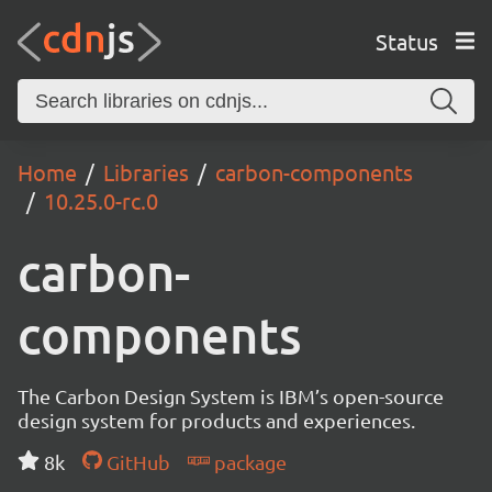
Status
Home
Libraries
carbon-components
10.25.0-rc.0
carbon-
components
The Carbon Design System is IBM’s open-source
design system for products and experiences.
8k
GitHub
package