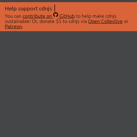
Help support cdnjs
You can
contribute on
GitHub
to help make cdnjs
sustainable! Or, donate $5 to cdnjs via
Open Collective
or
Patreon
.
© 2026 cdnjs.
ABOUT
LIBRARIES
About Us
Search Libraries
Swag Store
API Documentation
Community Discussions
STATUS
OpenCollective
Status Page
Patreon
cdnjsStatus on Twitter
CDN Network Map