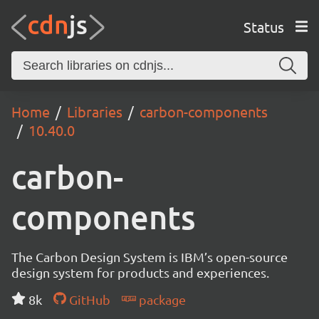
Status
Home
Libraries
carbon-components
10.40.0
carbon-
components
The Carbon Design System is IBM’s open-source
design system for products and experiences.
8k
GitHub
package