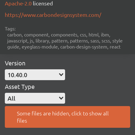
Apache-2.0
licensed
https://www.carbondesignsystem.com/
Tags:
carbon, component, components, css, html, ibm,
javascript, js, library, pattern, patterns, sass, scss, style
guide, eyeglass-module, carbon-design-system, react
Version
10.40.0
Asset Type
All
Some files are hidden, click to show all
files