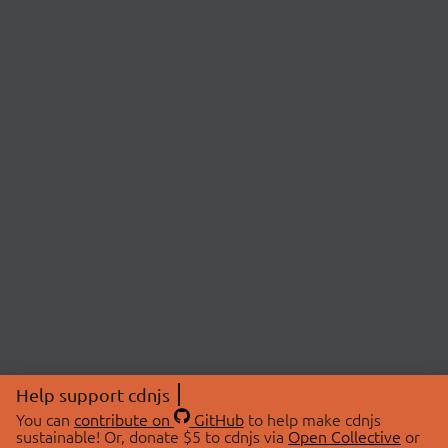
Help support cdnjs
You can
contribute on
GitHub
to help make cdnjs
sustainable! Or, donate $5 to cdnjs via
Open Collective
or