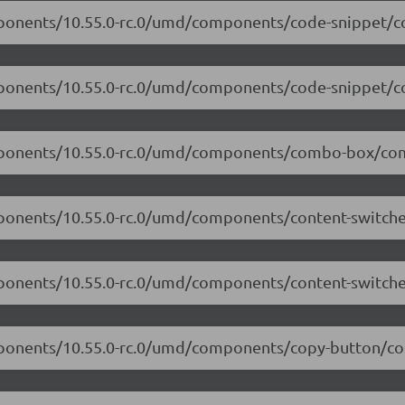
mponents/10.55.0-rc.0/umd/components/code-snippet/co
omponents/10.55.0-rc.0/umd/components/code-snippet/co
omponents/10.55.0-rc.0/umd/components/combo-box/com
mponents/10.55.0-rc.0/umd/components/content-switcher
mponents/10.55.0-rc.0/umd/components/content-switcher
mponents/10.55.0-rc.0/umd/components/copy-button/cop