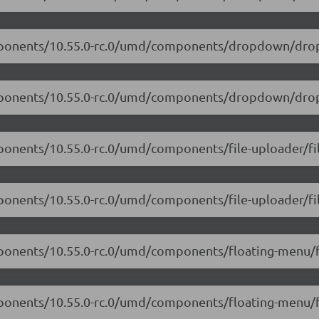
components/10.55.0-rc.0/umd/components/dropdown/dro
components/10.55.0-rc.0/umd/components/dropdown/dro
ponents/10.55.0-rc.0/umd/components/file-uploader/fil
mponents/10.55.0-rc.0/umd/components/file-uploader/fil
mponents/10.55.0-rc.0/umd/components/floating-menu/f
omponents/10.55.0-rc.0/umd/components/floating-menu/f