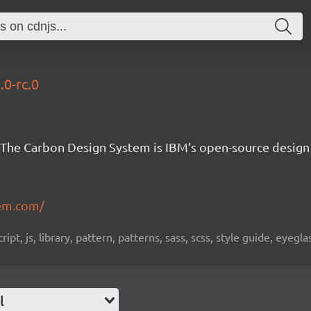
.0-rc.0
The Carbon Design System is IBM’s open-source design
em.com/
pt, js, library, pattern, patterns, sass, scss, style guide, eyeg
l