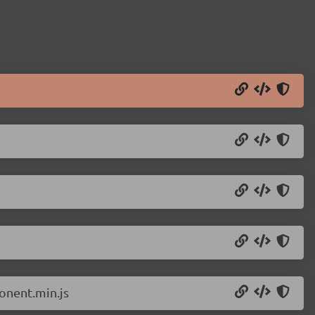
onent.min.js