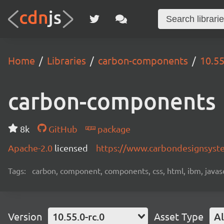
Home
Libraries
carbon-components
10.55
carbon-components
8k
GitHub
package
Apache-2.0
licensed
https://www.carbondesignsyst
Tags:
carbon, component, components, css, html, ibm, javascri
Version
10.55.0-rc.0
Asset Type
Al