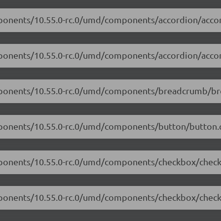
mponents/10.55.0-rc.0/umd/components/accordion/accor
mponents/10.55.0-rc.0/umd/components/accordion/accor
omponents/10.55.0-rc.0/umd/components/breadcrumb/br
mponents/10.55.0-rc.0/umd/components/button/button.c
omponents/10.55.0-rc.0/umd/components/checkbox/check
omponents/10.55.0-rc.0/umd/components/checkbox/check