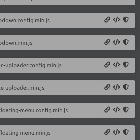
pdown.config.min.js
pdown.min.js
e-uploader.config.min.js
e-uploader.min.js
loating-menu.config.min.js
loating-menu.min.js