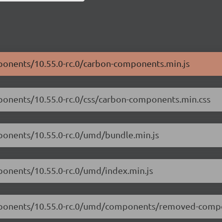
mponents/10.55.0-rc.0/carbon-components.min.js
mponents/10.55.0-rc.0/css/carbon-components.min.css
mponents/10.55.0-rc.0/umd/bundle.min.js
ponents/10.55.0-rc.0/umd/index.min.js
components/10.55.0-rc.0/umd/components/removed-comp