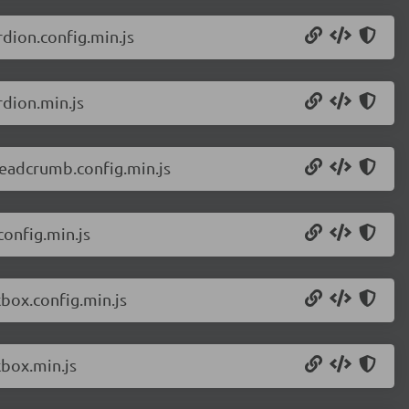
dion.config.min.js
dion.min.js
eadcrumb.config.min.js
onfig.min.js
box.config.min.js
box.min.js