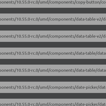
omponents/10.55.0-rc.0/umd/components/copy-button/co
mponents/10.55.0-rc.0/umd/components/data-table-v2/dat
mponents/10.55.0-rc.0/umd/components/data-table-v2/da
mponents/10.55.0-rc.0/umd/components/data-table/data-
mponents/10.55.0-rc.0/umd/components/data-table/data-
mponents/10.55.0-rc.0/umd/components/date-picker/date
mponents/10.55.0-rc.0/umd/components/date-picker/date