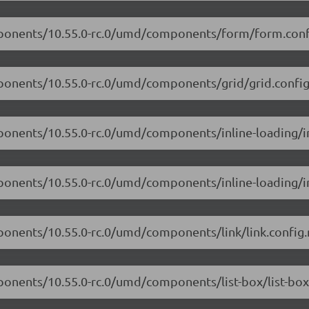
omponents/10.55.0-rc.0/umd/components/form/form.conf
mponents/10.55.0-rc.0/umd/components/grid/grid.config
ponents/10.55.0-rc.0/umd/components/inline-loading/in
ponents/10.55.0-rc.0/umd/components/inline-loading/in
ponents/10.55.0-rc.0/umd/components/link/link.config.
ponents/10.55.0-rc.0/umd/components/list-box/list-box.