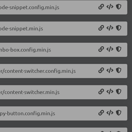
de-snippet.config.min.js
de-snippet.min.js
bo-box.config.min.js
/content-switcher.config.min.js
/content-switcher.min.js
y-button.config.min.js