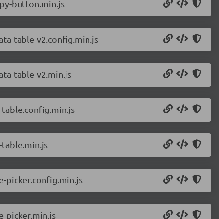
py-button.min.js
a-table-v2.config.min.js
ta-table-v2.min.js
table.config.min.js
table.min.js
-picker.config.min.js
-picker.min.js