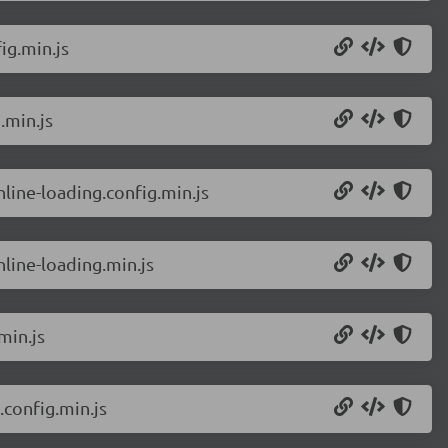
ig.min.js
.min.js
line-loading.config.min.js
line-loading.min.js
min.js
config.min.js