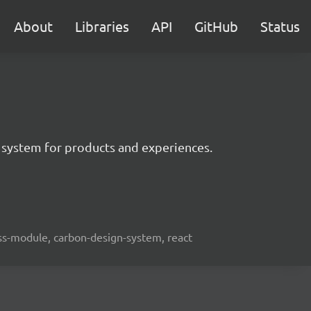
About
Libraries
API
GitHub
Status
 system for products and experiences.
lass-module, carbon-design-system, react