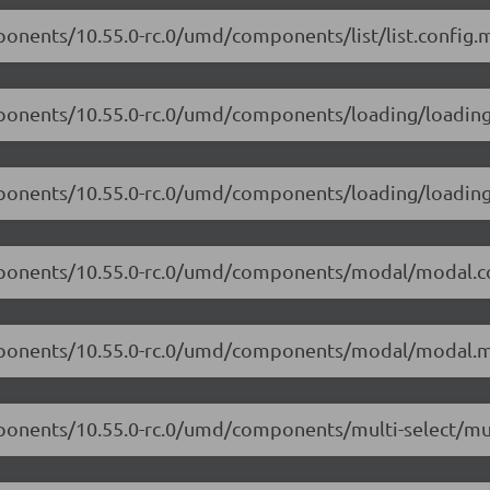
ponents/10.55.0-rc.0/umd/components/list/list.config.m
mponents/10.55.0-rc.0/umd/components/loading/loading.
mponents/10.55.0-rc.0/umd/components/loading/loading
omponents/10.55.0-rc.0/umd/components/modal/modal.co
omponents/10.55.0-rc.0/umd/components/modal/modal.m
ponents/10.55.0-rc.0/umd/components/multi-select/mult