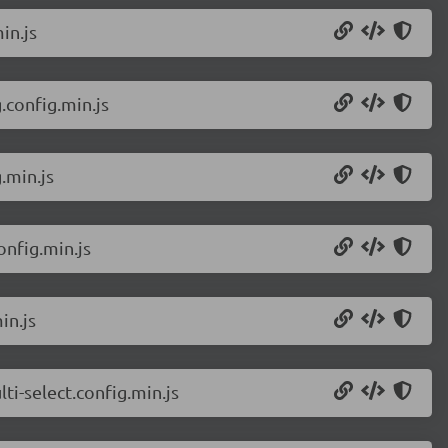
in.js
config.min.js
.min.js
nfig.min.js
in.js
i-select.config.min.js