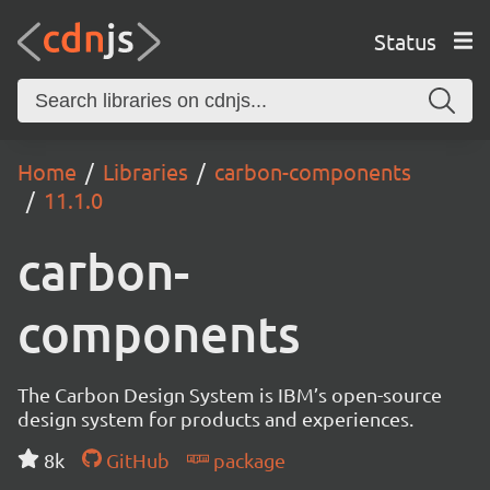
Status
Home
Libraries
carbon-components
11.1.0
carbon-
components
The Carbon Design System is IBM’s open-source
design system for products and experiences.
8k
GitHub
package