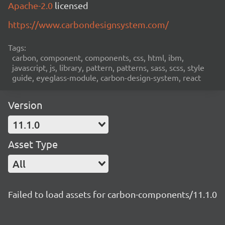
Apache-2.0
licensed
https://www.carbondesignsystem.com/
Tags:
carbon, component, components, css, html, ibm,
javascript, js, library, pattern, patterns, sass, scss, style
guide, eyeglass-module, carbon-design-system, react
Version
11.1.0
Asset Type
All
Failed to load assets for carbon-components/11.1.0