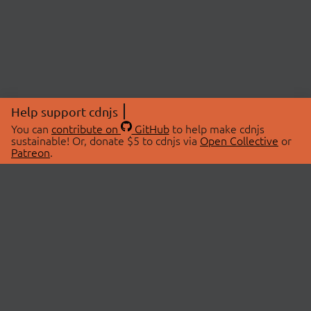
Help support cdnjs
You can
contribute on
GitHub
to help make cdnjs
sustainable! Or, donate $5 to cdnjs via
Open Collective
or
Patreon
.
© 2026 cdnjs.
ABOUT
LIBRARIES
About Us
Search Libraries