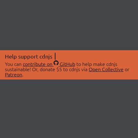
Help support cdnjs
You can
contribute on
GitHub
to help make cdnjs
sustainable! Or, donate $5 to cdnjs via
Open Collective
or
Patreon
.
© 2026 cdnjs.
ABOUT
LIBRARIES