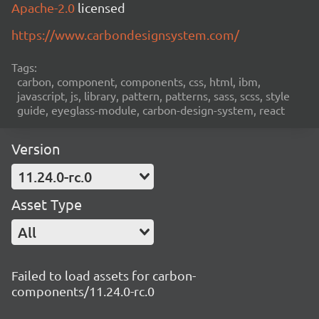
Apache-2.0
licensed
https://www.carbondesignsystem.com/
Tags:
carbon, component, components, css, html, ibm,
javascript, js, library, pattern, patterns, sass, scss, style
guide, eyeglass-module, carbon-design-system, react
Version
11.24.0-rc.0
Asset Type
All
Failed to load assets for carbon-
components/11.24.0-rc.0