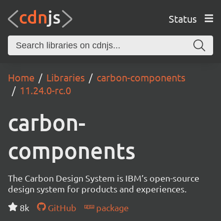
Status
Home
Libraries
carbon-components
11.24.0-rc.0
carbon-
components
The Carbon Design System is IBM’s open-source
design system for products and experiences.
8k
GitHub
package