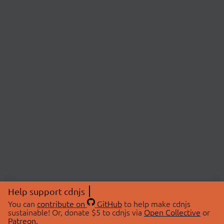
Help support cdnjs
You can
contribute on
GitHub
to help make cdnjs
sustainable! Or, donate $5 to cdnjs via
Open Collective
or
Patreon
.