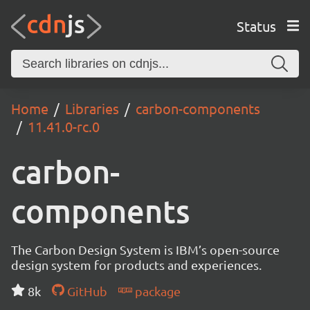
Status
Home
Libraries
carbon-components
11.41.0-rc.0
carbon-
components
The Carbon Design System is IBM’s open-source
design system for products and experiences.
8k
GitHub
package