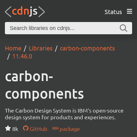
Status
Home
Libraries
carbon-components
11.46.0
carbon-
components
The Carbon Design System is IBM’s open-source
design system for products and experiences.
8k
GitHub
package