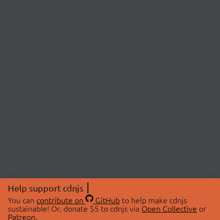
Help support cdnjs
You can
contribute on
GitHub
to help make cdnjs
sustainable! Or, donate $5 to cdnjs via
Open Collective
or
Patreon
.