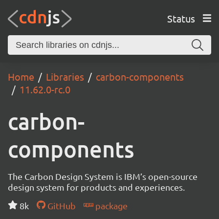
Status
Home
Libraries
carbon-components
11.62.0-rc.0
carbon-
components
The Carbon Design System is IBM’s open-source
design system for products and experiences.
8k
GitHub
package