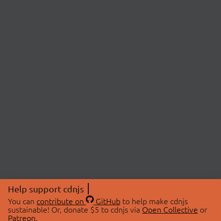
Help support cdnjs
You can
contribute on
GitHub
to help make cdnjs
sustainable! Or, donate $5 to cdnjs via
Open Collective
or
Patreon
.