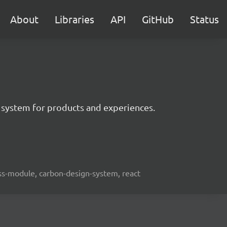
About
Libraries
API
GitHub
Status
 system for products and experiences.
lass-module, carbon-design-system, react