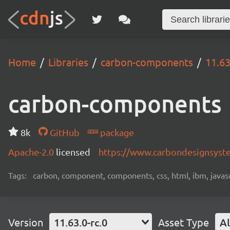
Home
Libraries
carbon-components
11.63
carbon-components
8k
GitHub
package
Apache-2.0
licensed
https://www.carbondesignsyst
Tags:
carbon, component, components, css, html, ibm, javascri
Version
11.63.0-rc.0
Asset Type
Al