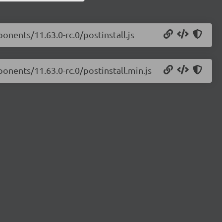
onents/11.63.0-rc.0/postinstall.js
onents/11.63.0-rc.0/postinstall.min.js