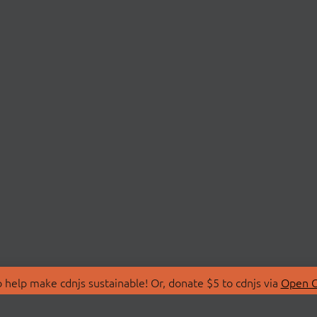
 help make cdnjs sustainable! Or, donate $5 to cdnjs via
Open C