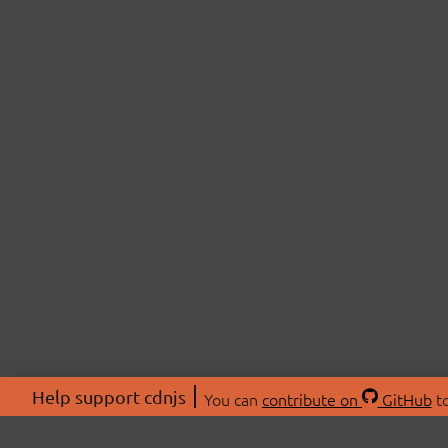
Help support cdnjs
You can
contribute on
GitHub
to