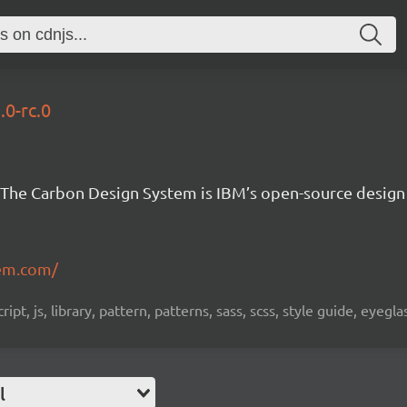
.0-rc.0
The Carbon Design System is IBM’s open-source design
em.com/
pt, js, library, pattern, patterns, sass, scss, style guide, eyeg
l