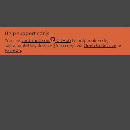
Help support cdnjs
You can
contribute on
GitHub
to help make cdnjs
sustainable! Or, donate $5 to cdnjs via
Open Collective
or
Patreon
.
© 2026 cdnjs.
ABOUT
LIBRARIES
About Us
Search Libraries
Swag Store
API Documentation