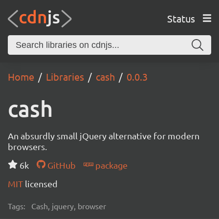
Status
Home
Libraries
cash
0.0.3
cash
An absurdly small jQuery alternative for modern
browsers.
6k
GitHub
package
MIT
licensed
Tags:
Cash, jquery, browser