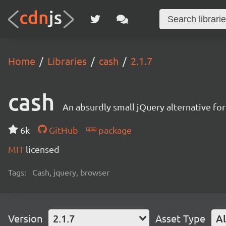
Home
Libraries
cash
2.1.7
cash
An absurdly small jQuery alternative f
6k
GitHub
package
MIT
licensed
Tags:
Cash, jquery, browser
Version
2.1.7
Asset Type
Al