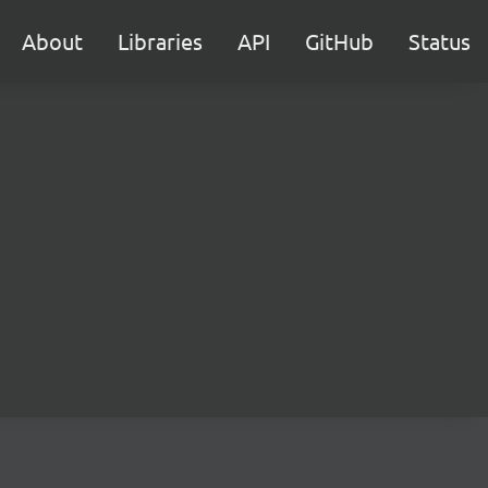
About
Libraries
API
GitHub
Status