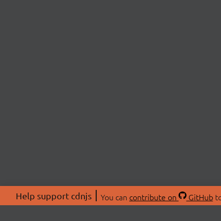
Help support cdnjs
You can
contribute on
GitHub
to