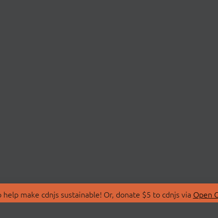
 help make cdnjs sustainable! Or, donate $5 to cdnjs via
Open C