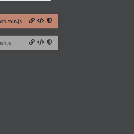
ash.min.js
sh.js