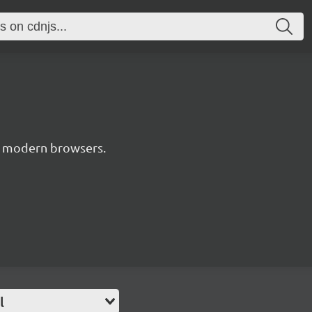
or modern browsers.
l