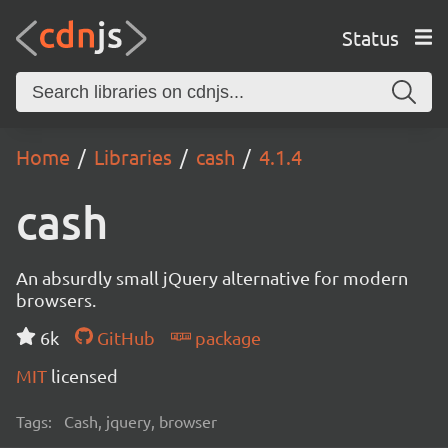
Status
Home
Libraries
cash
4.1.4
cash
An absurdly small jQuery alternative for modern
browsers.
6k
GitHub
package
MIT
licensed
Tags:
Cash, jquery, browser