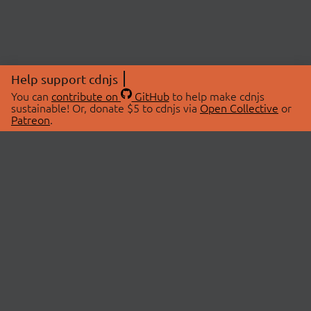
Help support cdnjs
You can
contribute on
GitHub
to help make cdnjs
sustainable! Or, donate $5 to cdnjs via
Open Collective
or
Patreon
.
© 2026 cdnjs.
ABOUT
LIBRARIES
About Us
Search Libraries
Swag Store
API Documentation