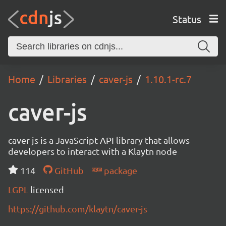
Status
Home
Libraries
caver-js
1.10.1-rc.7
caver-js
caver-js is a JavaScript API library that allows
developers to interact with a Klaytn node
114
GitHub
package
LGPL
licensed
https://github.com/klaytn/caver-js