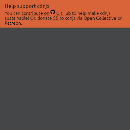
Help support cdnjs
You can
contribute on
GitHub
to help make cdnjs
sustainable! Or, donate $5 to cdnjs via
Open Collective
or
Patreon
.
© 2026 cdnjs.
ABOUT
LIBRARIES
About Us
Search Libraries
Swag Store
API Documentation
Community Discussions
STATUS
OpenCollective
Status Page
Patreon
cdnjsStatus on Twitter
CDN Network Map