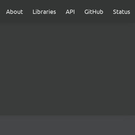
About
Libraries
API
GitHub
Status