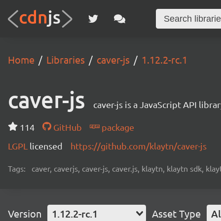
Home
Libraries
caver-js
1.12.2-rc.1
caver-js
caver-js is a JavaScript API libr
114
GitHub
package
LGPL
licensed
https://github.com/klaytn/caver-js
Tags:
caver, caverjs, caver-js, caver.js, klaytn, klaytn sdk, klay
Version
1.12.2-rc.1
Asset Type
Al