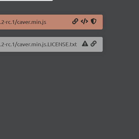
.2-rc.1/caver.min.js
.2-rc.1/caver.min.js.LICENSE.txt