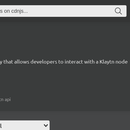
ary that allows developers to interact with a Klaytn node
tn api
l