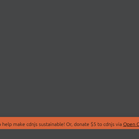
 help make cdnjs sustainable! Or, donate $5 to cdnjs via
Open C