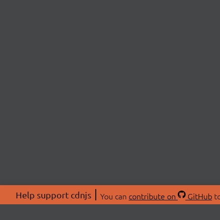
Help support cdnjs
You can
contribute on
GitHub
to