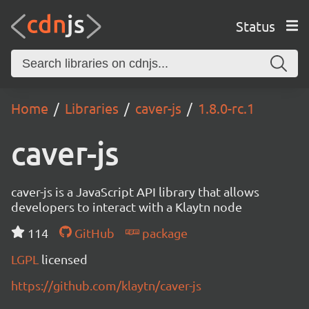
Status
Home
Libraries
caver-js
1.8.0-rc.1
caver-js
caver-js is a JavaScript API library that allows
developers to interact with a Klaytn node
114
GitHub
package
LGPL
licensed
https://github.com/klaytn/caver-js