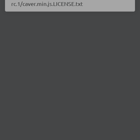
rc.1/caver.min.js.LICENSE.txt