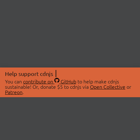
Help support cdnjs
You can
contribute on
GitHub
to help make cdnjs
sustainable! Or, donate $5 to cdnjs via
Open Collective
or
Patreon
.
© 2026 cdnjs.