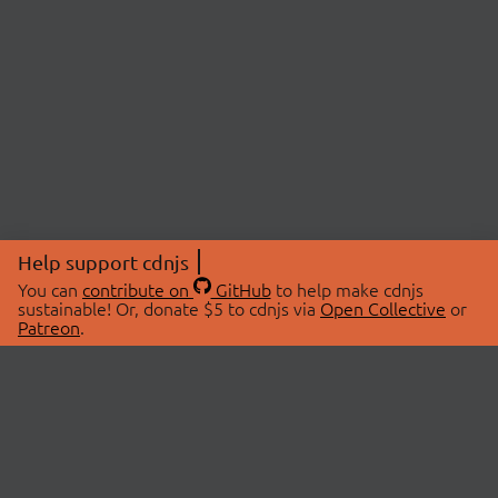
Help support cdnjs
You can
contribute on
GitHub
to help make cdnjs
sustainable! Or, donate $5 to cdnjs via
Open Collective
or
Patreon
.
© 2026 cdnjs.