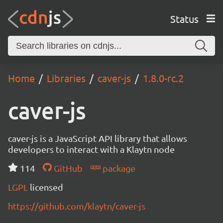
Status
Home
Libraries
caver-js
1.8.0-rc.2
caver-js
caver-js is a JavaScript API library that allows
developers to interact with a Klaytn node
114
GitHub
package
LGPL
licensed
https://github.com/klaytn/caver-js