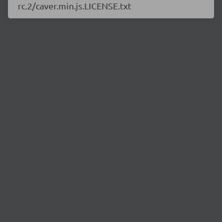
rc.2/caver.min.js.LICENSE.txt